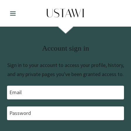
USTAWI
Account sign in
Sign in to your account to access your profile, history,
and any private pages you've been granted access to.