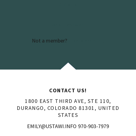
SIGN IN
Reset password
Not a member?
Create account.
CONTACT US!
1800 EAST THIRD AVE, STE 110,
DURANGO, COLORADO 81301, UNITED
STATES
EMILY@USTAWI.INFO
970-903-7979