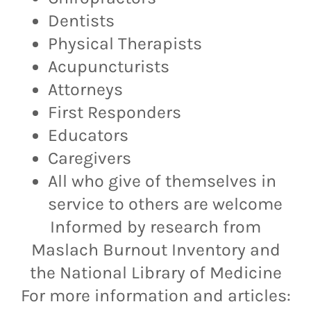
Dentists
Physical Therapists
Acupuncturists
Attorneys
First Responders
Educators
Caregivers
All who give of themselves in
service to others are welcome
Informed by research from
Maslach Burnout Inventory and
the National Library of Medicine
For more information and articles: