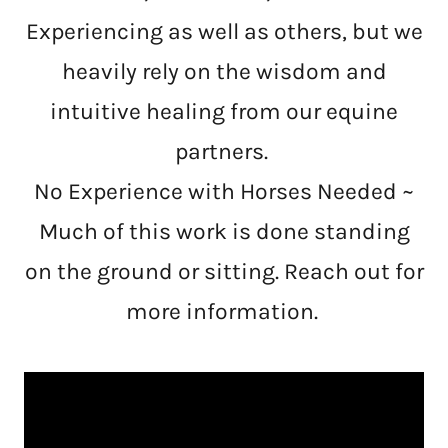
Experiencing as well as others, but we
heavily rely on the wisdom and
intuitive healing from our equine
partners.
No Experience with Horses Needed ~
Much of this work is done standing
on the ground or sitting. Reach out for
more information.