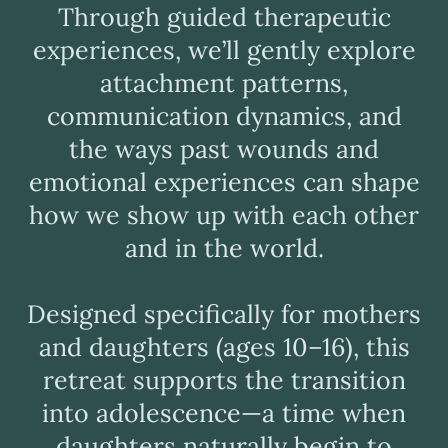
Through guided therapeutic
experiences, we’ll gently explore
attachment patterns,
communication dynamics, and
the ways past wounds and
emotional experiences can shape
how we show up with each other
and in the world.
Designed specifically for mothers
and daughters (ages 10–16), this
retreat supports the transition
into adolescence—a time when
daughters naturally begin to