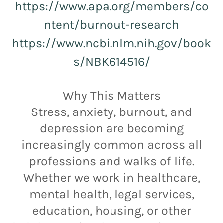
https://www.apa.org/members/co
ntent/burnout-research
https://www.ncbi.nlm.nih.gov/book
s/NBK614516/
Why This Matters
Stress, anxiety, burnout, and
depression are becoming
increasingly common across all
professions and walks of life.
Whether we work in healthcare,
mental health, legal services,
education, housing, or other