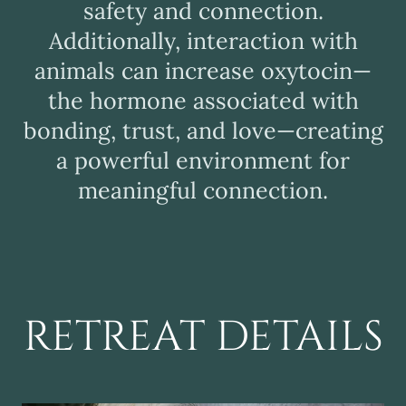
safety and connection.
Additionally, interaction with
animals can increase oxytocin—
the hormone associated with
bonding, trust, and love—creating
a powerful environment for
meaningful connection.
RETREAT DETAILS