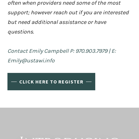
often when providers need some of the most
support; however reach out if you are interested
but need additional assistance or have
questions.
Contact Emily Campbell P: 970.903.7979 | E:
Emily@ustawi.info
CLICK HERE TO REGISTER