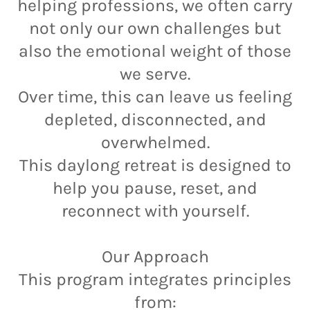
helping professions, we often carry
not only our own challenges but
also the emotional weight of those
we serve.
Over time, this can leave us feeling
depleted, disconnected, and
overwhelmed.
This daylong retreat is designed to
help you pause, reset, and
reconnect with yourself.
Our Approach
This program integrates principles
from: