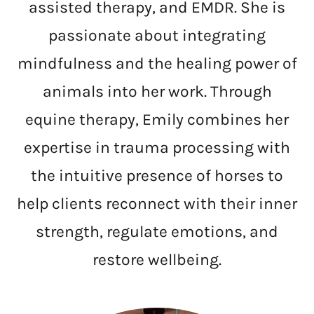
assisted therapy, and EMDR. She is
passionate about integrating
mindfulness and the healing power of
animals into her work. Through
equine therapy, Emily combines her
expertise in trauma processing with
the intuitive presence of horses to
help clients reconnect with their inner
strength, regulate emotions, and
restore wellbeing.