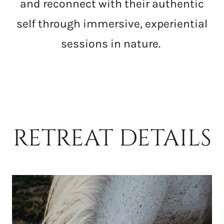
and reconnect with their authentic
self through immersive, experiential
sessions in nature.
RETREAT DETAILS