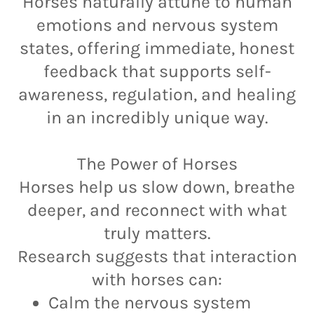
Horses naturally attune to human
emotions and nervous system
states, offering immediate, honest
feedback that supports self-
awareness, regulation, and healing
in an incredibly unique way.
The Power of Horses
Horses help us slow down, breathe
deeper, and reconnect with what
truly matters.
Research suggests that interaction
with horses can:
Calm the nervous system