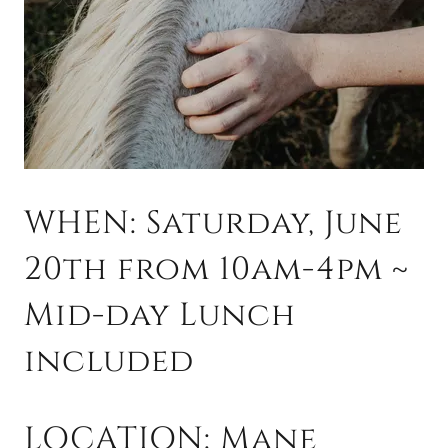
WHEN: Saturday, June
20th from 10am-4pm ~
Mid-day Lunch
included
LOCATION: Mane