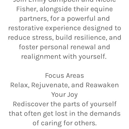
Fisher, alongside their equine
partners, for a powerful and
restorative experience designed to
reduce stress, build resilience, and
foster personal renewal and
realignment with yourself.
Focus Areas
Relax, Rejuvenate, and Reawaken
Your Joy
Rediscover the parts of yourself
that often get lost in the demands
of caring for others.