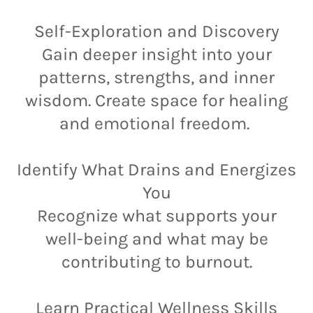
Self-Exploration and Discovery
Gain deeper insight into your
patterns, strengths, and inner
wisdom. Create space for healing
and emotional freedom.
Identify What Drains and Energizes
You
Recognize what supports your
well-being and what may be
contributing to burnout.
Learn Practical Wellness Skills