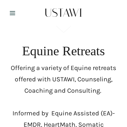
USTAWI
Equine Retreats
Offering a variety of Equine retreats
offered with USTAWI, Counseling,
Coaching and Consulting.
Informed by Equine Assisted (EA)-
EMDR, HeartMath, Somatic