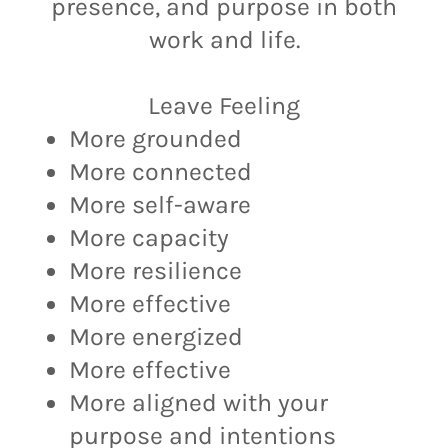
presence, and purpose in both
work and life.
Leave Feeling
More grounded
More connected
More self-aware
More capacity
More resilience
More effective
More energized
More effective
More aligned with your
purpose and intentions