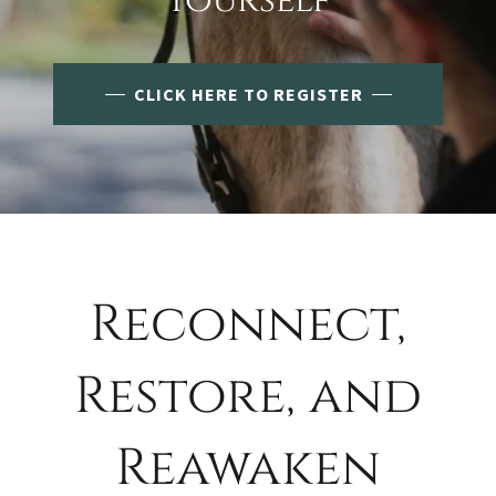
Yourself
CLICK HERE TO REGISTER
Reconnect,
Restore, and
Reawaken