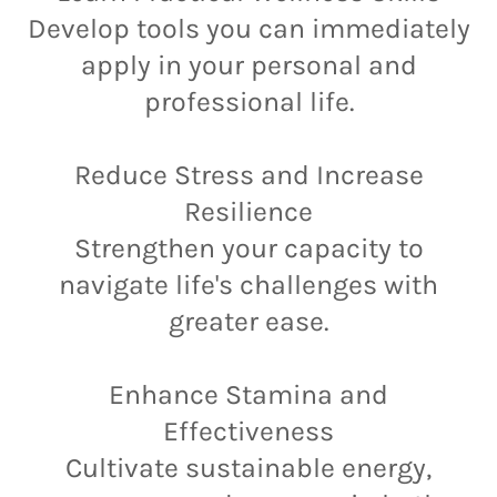
Develop tools you can immediately
apply in your personal and
professional life.
Reduce Stress and Increase
Resilience
Strengthen your capacity to
navigate life's challenges with
greater ease.
Enhance Stamina and
Effectiveness
Cultivate sustainable energy,