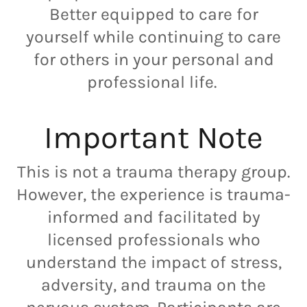
Better equipped to care for
yourself while continuing to care
for others in your personal and
professional life.
Important Note
This is not a trauma therapy group.
However, the experience is trauma-
informed and facilitated by
licensed professionals who
understand the impact of stress,
adversity, and trauma on the