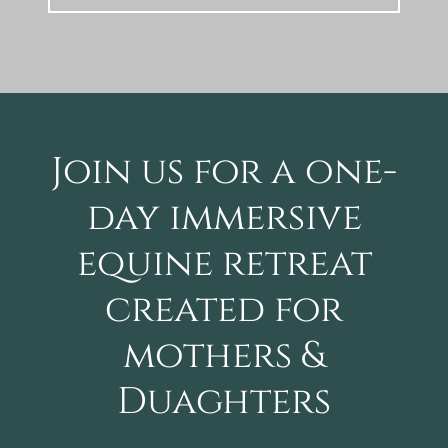
Join us for a one-
day immersive
equine retreat
created for
mothers &
Duaghters