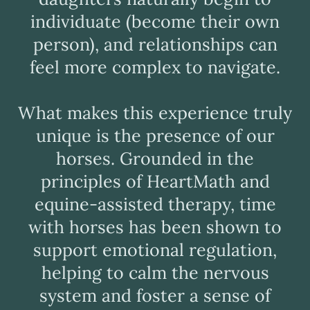
individuate (become their own
person), and relationships can
feel more complex to navigate.
What makes this experience truly
unique is the presence of our
horses. Grounded in the
principles of HeartMath and
equine-assisted therapy, time
with horses has been shown to
support emotional regulation,
helping to calm the nervous
system and foster a sense of