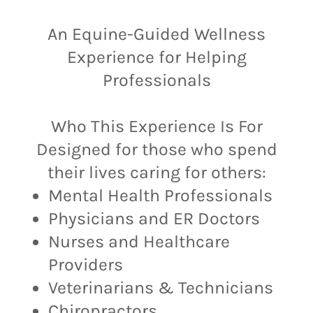
An Equine-Guided Wellness
Experience for Helping
Professionals
Who This Experience Is For
Designed for those who spend
their lives caring for others:
Mental Health Professionals
Physicians and ER Doctors
Nurses and Healthcare
Providers
Veterinarians & Technicians
Chiropractors