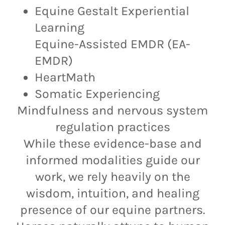
Equine Gestalt Experiential
Learning
Equine-Assisted EMDR (EA-
EMDR)
HeartMath
Somatic Experiencing
Mindfulness and nervous system
regulation practices
While these evidence-base and
informed modalities guide our
work, we rely heavily on the
wisdom, intuition, and healing
presence of our equine partners.