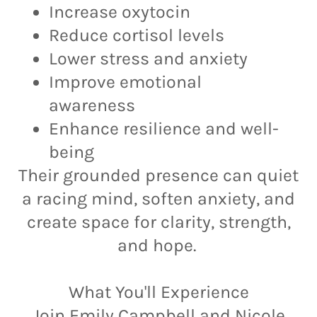
Increase oxytocin
Reduce cortisol levels
Lower stress and anxiety
Improve emotional
awareness
Enhance resilience and well-
being
Their grounded presence can quiet
a racing mind, soften anxiety, and
create space for clarity, strength,
and hope.
What You'll Experience
Join Emily Campbell and Nicole