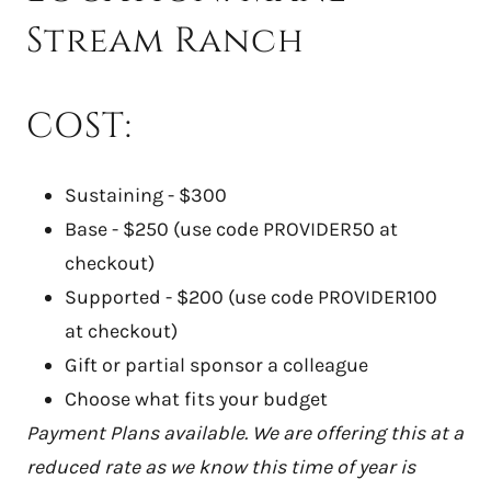
Stream Ranch
COST:
Sustaining - $300
Base - $250 (use code PROVIDER50 at
checkout)
Supported - $200 (use code PROVIDER100
at checkout)
Gift or partial sponsor a colleague
Choose what fits your budget
Payment Plans available. We are offering this at a
reduced rate as we know this time of year is