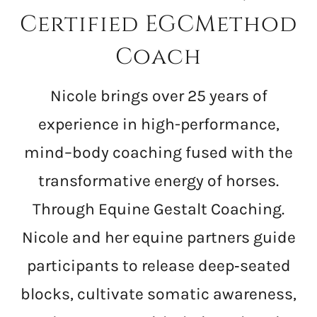
Certified EGCMethod
Coach
Nicole brings over 25 years of
experience in high-performance,
mind–body coaching fused with the
transformative energy of horses.
Through Equine Gestalt Coaching.
Nicole and her equine partners guide
participants to release deep‑seated
blocks, cultivate somatic awareness,