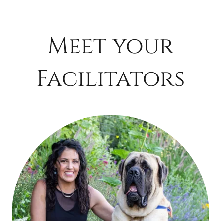
Meet your
Facilitators