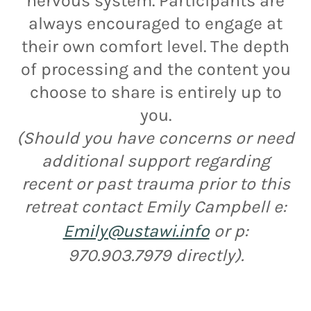
nervous system. Participants are
always encouraged to engage at
their own comfort level. The depth
of processing and the content you
choose to share is entirely up to
you.
(Should you have concerns or need
additional support regarding
recent or past trauma prior to this
retreat contact Emily Campbell e:
Emily@ustawi.info
or p:
970.903.7979 directly).