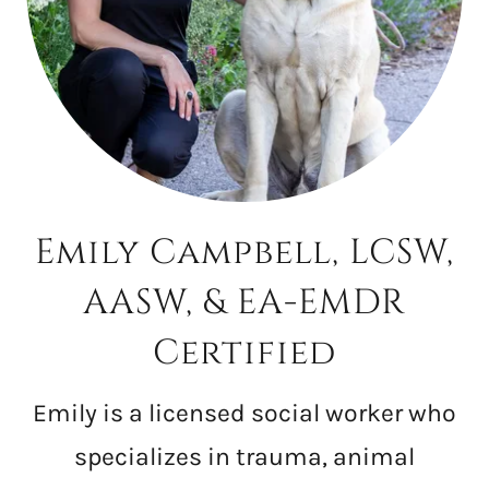
Emily Campbell, LCSW,
AASW, & EA-EMDR
Certified
Emily is a licensed social worker who
specializes in trauma, animal