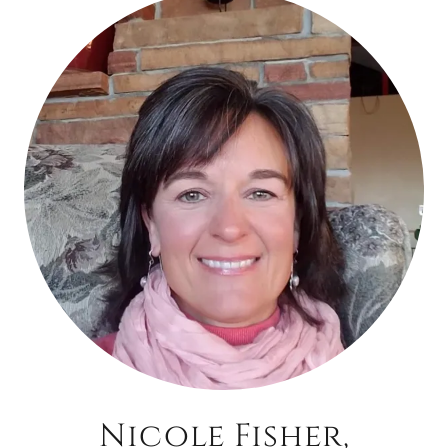
Nicole Fisher,