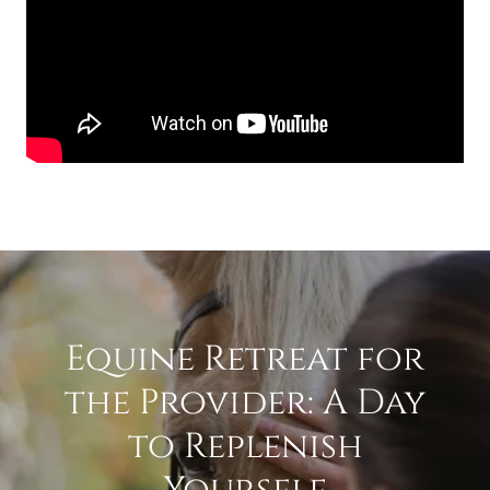
Equine Retreat for
the Provider: A Day
to Replenish