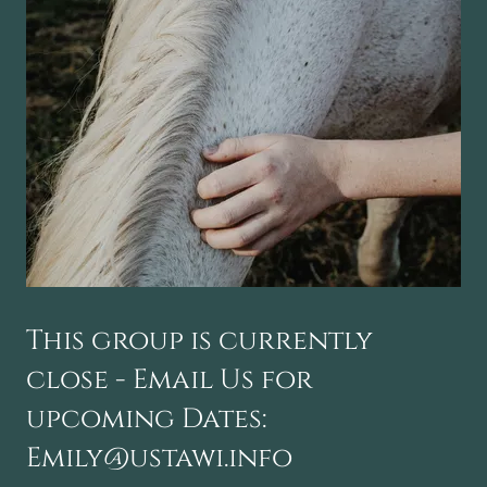
This group is currently
close - Email Us for
upcoming Dates:
Emily@ustawi.info