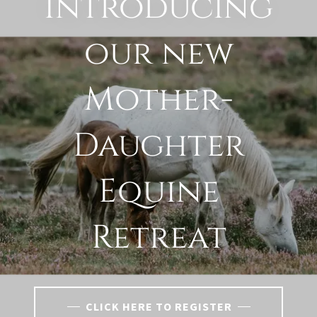
Introducing
our new
Mother-
Daughter
Equine
Retreat
CLICK HERE TO REGISTER